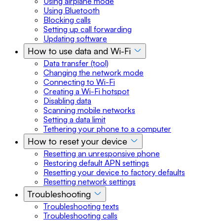
Using airplane mode
Using Bluetooth
Blocking calls
Setting up call forwarding
Updating software
How to use data and Wi-Fi
Data transfer (tool)
Changing the network mode
Connecting to Wi-Fi
Creating a Wi-Fi hotspot
Disabling data
Scanning mobile networks
Setting a data limit
Tethering your phone to a computer
How to reset your device
Resetting an unresponsive phone
Restoring default APN settings
Resetting your device to factory defaults
Resetting network settings
Troubleshooting
Troubleshooting texts
Troubleshooting calls