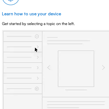
Learn how to use your device
Get started by selecting a topic on the left.