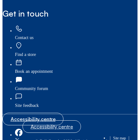
Get in touch
Contact us
Find a store
Book an appointment
Community forum
Site feedback
Accessibility centre
Accessibility centre
|
|
Site map