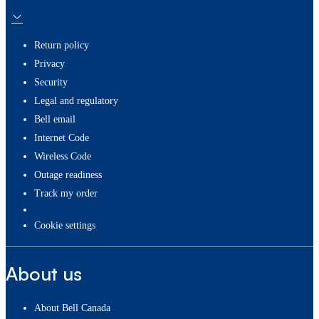
Return policy
Privacy
Security
Legal and regulatory
Bell email
Internet Code
Wireless Code
Outage readiness
Track my order
cookie settings
About us
About Bell Canada