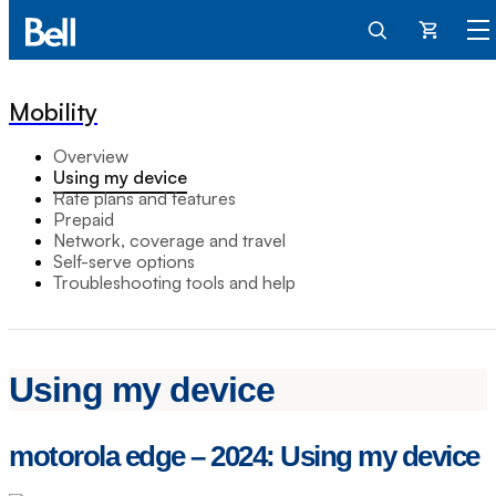
Cart
Mobility
Overview
Using my device
Rate plans and features
Prepaid
Network, coverage and travel
Self-serve options
Troubleshooting tools and help
Using my device
motorola edge – 2024: Using my device