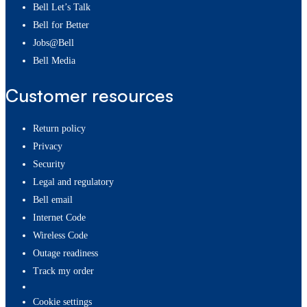
Bell Let’s Talk
Bell for Better
Jobs@Bell
Bell Media
Customer resources
Return policy
Privacy
Security
Legal and regulatory
Bell email
Internet Code
Wireless Code
Outage readiness
Track my order
cookie settings