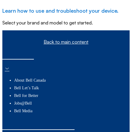
Learn how to use and troubleshoot your device.
Select your brand and model to get started.
Back to main content
About us
About Bell Canada
Bell Let’s Talk
Bell for Better
Jobs@Bell
Bell Media
Customer resources