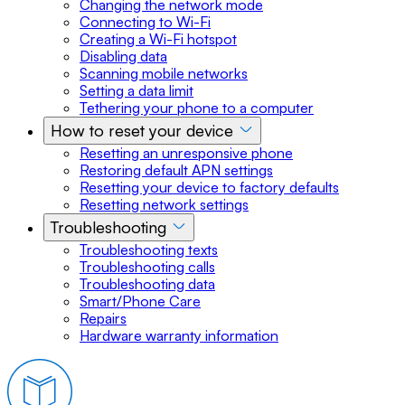
Changing the network mode
Connecting to Wi-Fi
Creating a Wi-Fi hotspot
Disabling data
Scanning mobile networks
Setting a data limit
Tethering your phone to a computer
How to reset your device
Resetting an unresponsive phone
Restoring default APN settings
Resetting your device to factory defaults
Resetting network settings
Troubleshooting
Troubleshooting texts
Troubleshooting calls
Troubleshooting data
Smart/Phone Care
Repairs
Hardware warranty information