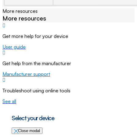
More resources
More resources
Get more help for your device
User guide
Get help from the manufacturer
Manufacturer support
Troubleshoot using online tools
See all
Select your device
Close modal