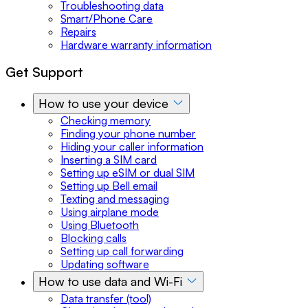
Troubleshooting data
Smart/Phone Care
Repairs
Hardware warranty information
Get Support
How to use your device
Checking memory
Finding your phone number
Hiding your caller information
Inserting a SIM card
Setting up eSIM or dual SIM
Setting up Bell email
Texting and messaging
Using airplane mode
Using Bluetooth
Blocking calls
Setting up call forwarding
Updating software
How to use data and Wi-Fi
Data transfer (tool)