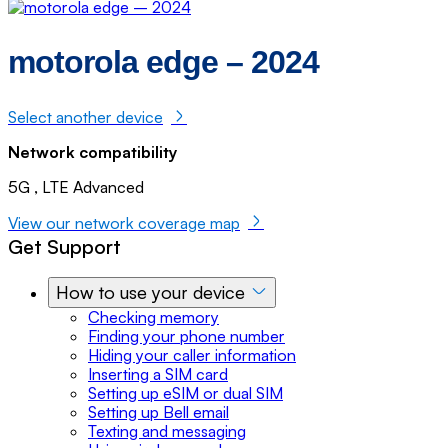
motorola edge – 2024
Select another device
Network compatibility
5G , LTE Advanced
View our network coverage map
Get Support
How to use your device
Checking memory
Finding your phone number
Hiding your caller information
Inserting a SIM card
Setting up eSIM or dual SIM
Setting up Bell email
Texting and messaging