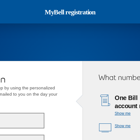
MyBell registration
What number
on
p by using the personalized
emailed to you on the day your
One Bill
account
Show me
Show me