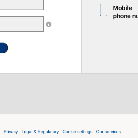
Mobile
phone n
Privacy
Legal & Regulatory
Cookie settings
Our services