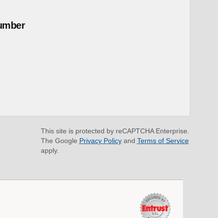
umber
This site is protected by reCAPTCHA Enterprise.
The Google
Privacy Policy
and
Terms of Service
apply.