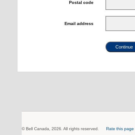
Postal code
Email address
Continue
© Bell Canada, 2026. All rights reserved.
Rate this page