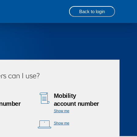
Back to login
s can I use?
Mobility
 number
account number
Show me
Show me