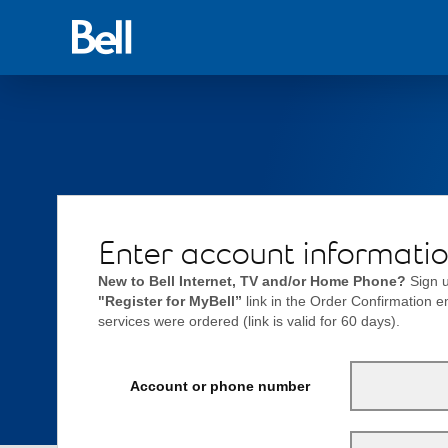
Back
to
Bell.ca
Enter account informati
New to Bell Internet, TV and/or Home Phone?
Sign u
"Register for MyBell”
link in the Order Confirmation 
services were ordered (link is valid for 60 days).
Account or phone number